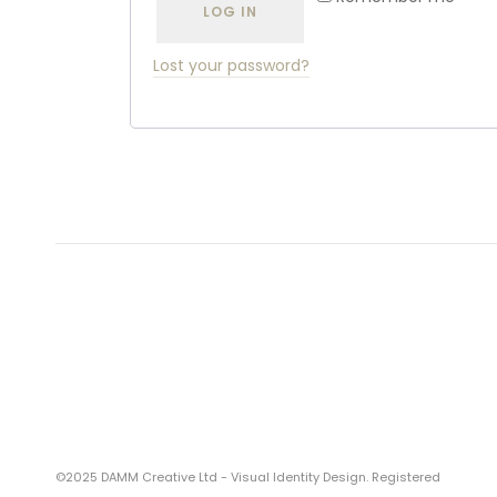
LOG IN
Lost your password?
©2025 DAMM Creative Ltd - Visual Identity Design. Registered