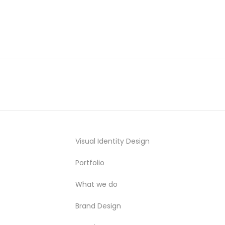
Visual Identity Design
Portfolio
What we do
Brand Design