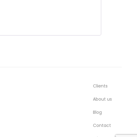
Clients
About us
Blog
Contact