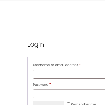
Login
Required
Username or email address
*
Required
Password
*
Remember me