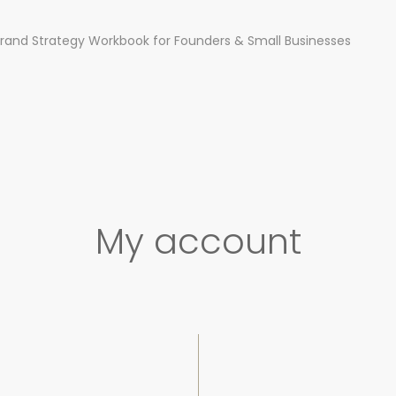
rand Strategy Workbook for Founders & Small Businesses
My account