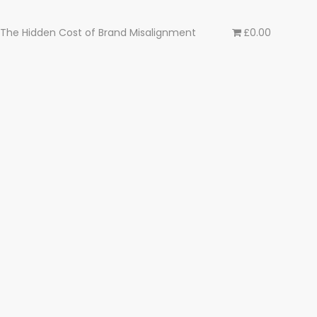
The Hidden Cost of Brand Misalignment
£0.00