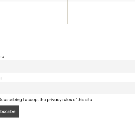
me
il
ubscribing I accept the privacy rules of this site