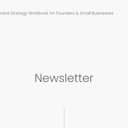
rand Strategy Workbook for Founders & Small Businesses
Newsletter