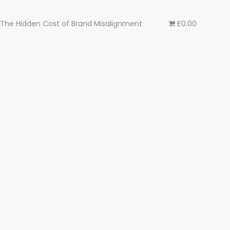
The Hidden Cost of Brand Misalignment
£0.00