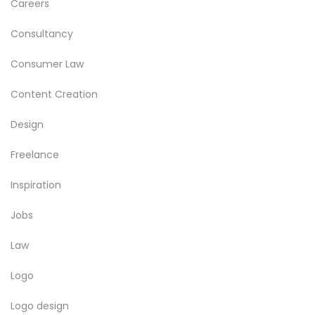
Careers
Consultancy
Consumer Law
Content Creation
Design
Freelance
Inspiration
Jobs
Law
Logo
Logo design