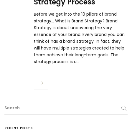
Strategy Process
Before we get into the 10 pillars of brand
strategy... What is Brand Strategy? Brand
Strategy is about uncovering the very
essence of your brand. Every brand you can
think of has a brand strategy. In fact, they
will have multiple strategies created to help
them achieve their long-term goals. The
strategy process is a…
Search …
RECENT POSTS