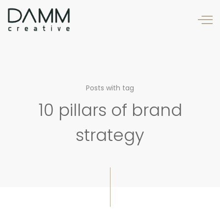
Posts with tag
10 pillars of brand
strategy