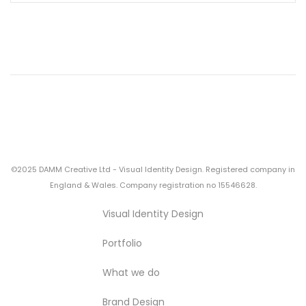
©2025 DAMM Creative Ltd - Visual Identity Design. Registered company in
England & Wales. Company registration no 15546628.
Visual Identity Design
Portfolio
What we do
Brand Design