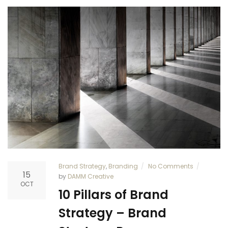
Brand Strategy
,
Branding
No Comments
15
by
DAMM Creative
OCT
10 Pillars of Brand
Strategy – Brand