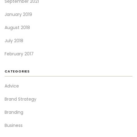
September 2021
January 2019
August 2018
July 2018
February 2017
CATEGORIES
Advice
Brand Strategy
Branding
Business