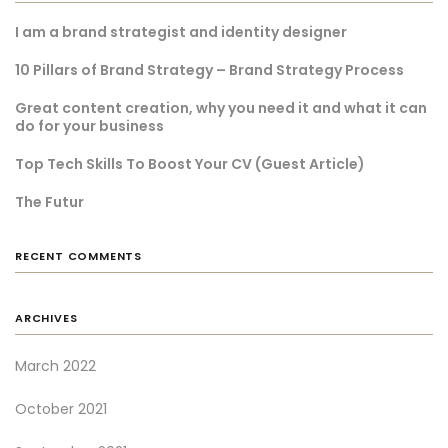
I am a brand strategist and identity designer
10 Pillars of Brand Strategy – Brand Strategy Process
Great content creation, why you need it and what it can
do for your business
Top Tech Skills To Boost Your CV (Guest Article)
The Futur
RECENT COMMENTS
ARCHIVES
March 2022
October 2021