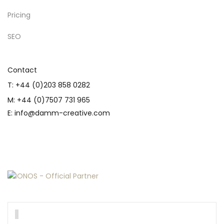
Pricing
SEO
Contact
T: +44 (0)203 858 0282
M: +44 (0)7507 731 965
E: info@damm-creative.com